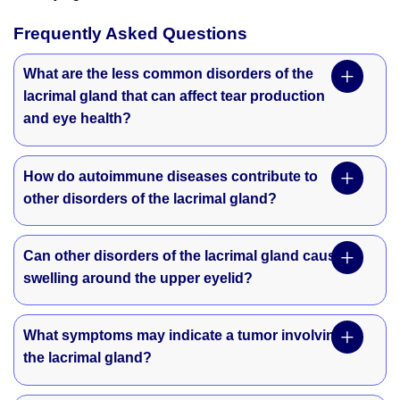
Frequently Asked Questions
What are the less common disorders of the
lacrimal gland that can affect tear production
and eye health?
How do autoimmune diseases contribute to
other disorders of the lacrimal gland?
Can other disorders of the lacrimal gland cause
swelling around the upper eyelid?
What symptoms may indicate a tumor involving
the lacrimal gland?