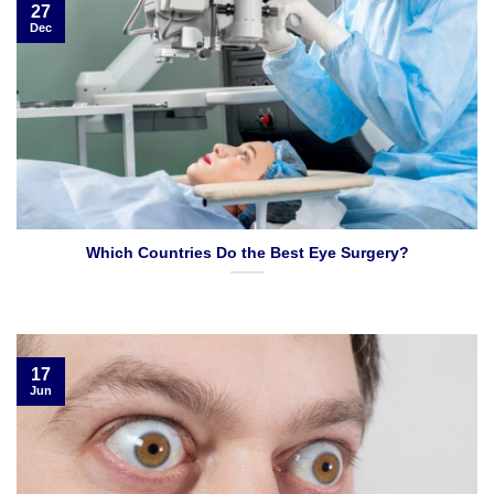
27
Dec
Which Countries Do the Best Eye Surgery?
17
Jun