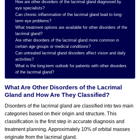
How are other disorders of the lacrimal gland diagnosed by
eye specialists?
Can chronic inflammation of the lacrimal gland lead to long-
term eye problems?
What treatment options are available for other disorders of the
lacrimal gland?
Are other disorders of the lacrimal gland more common in
certain age groups or medical conditions?
Can untreated lacrimal gland disorders affect vision and daily
activities?
What is the long-term outlook for patients with other disorders
of the lacrimal gland?
What Are Other Disorders of the Lacrimal
Gland and How Are They Classified?
Disorders of the lacrimal gland are classified into two main
categories based on their origin and structure. This
classification is the first step in accurate diagnosis and
treatment planning. Approximately 10% of orbital masses
originate from the lacrimal gland.