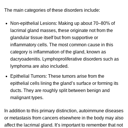
The main categories of these disorders include:
Non-epithelial Lesions: Making up about 70–80% of
lacrimal gland masses, these originate not from the
glandular tissue itself but from supportive or
inflammatory cells. The most common cause in this
category is inflammation of the gland, known as
dacryoadenitis. Lymphoproliferative disorders such as
lymphoma are also included.
Epithelial Tumors: These tumors arise from the
epithelial cells lining the gland’s surface or forming its
ducts. They are roughly split between benign and
malignant types.
In addition to this primary distinction, autoimmune diseases
or metastasis from cancers elsewhere in the body may also
affect the lacrimal gland. It’s important to remember that not