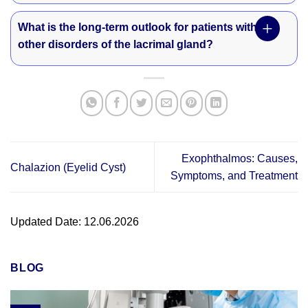
What is the long-term outlook for patients with
other disorders of the lacrimal gland?
Exophthalmos: Causes,
Chalazion (Eyelid Cyst)
Symptoms, and Treatment
Updated Date: 12.06.2026
BLOG