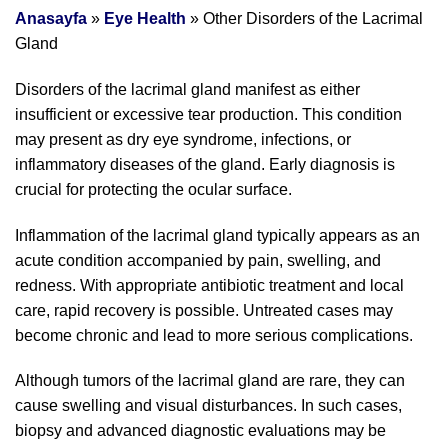
Anasayfa
»
Eye Health
»
Other Disorders of the Lacrimal
Gland
Disorders of the lacrimal gland manifest as either
insufficient or excessive tear production. This condition
may present as dry eye syndrome, infections, or
inflammatory diseases of the gland. Early diagnosis is
crucial for protecting the ocular surface.
Inflammation of the lacrimal gland typically appears as an
acute condition accompanied by pain, swelling, and
redness. With appropriate antibiotic treatment and local
care, rapid recovery is possible. Untreated cases may
become chronic and lead to more serious complications.
Although tumors of the lacrimal gland are rare, they can
cause swelling and visual disturbances. In such cases,
biopsy and advanced diagnostic evaluations may be