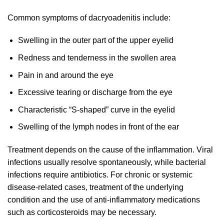
Common symptoms of dacryoadenitis include:
Swelling in the outer part of the upper eyelid
Redness and tenderness in the swollen area
Pain in and around the eye
Excessive tearing or discharge from the eye
Characteristic “S-shaped” curve in the eyelid
Swelling of the lymph nodes in front of the ear
Treatment depends on the cause of the inflammation. Viral
infections usually resolve spontaneously, while bacterial
infections require antibiotics. For chronic or systemic
disease-related cases, treatment of the underlying
condition and the use of anti-inflammatory medications
such as corticosteroids may be necessary.