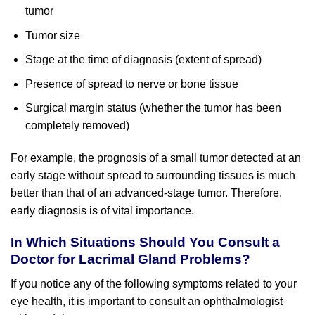
tumor
Tumor size
Stage at the time of diagnosis (extent of spread)
Presence of spread to nerve or bone tissue
Surgical margin status (whether the tumor has been
completely removed)
For example, the prognosis of a small tumor detected at an
early stage without spread to surrounding tissues is much
better than that of an advanced-stage tumor. Therefore,
early diagnosis is of vital importance.
In Which Situations Should You Consult a
Doctor for Lacrimal Gland Problems?
If you notice any of the following symptoms related to your
eye health, it is important to consult an ophthalmologist