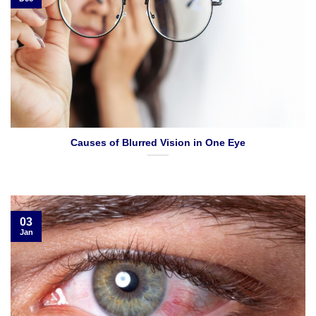
Causes of Blurred Vision in One Eye
03
Jan