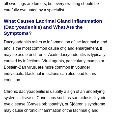
all swellings are tumors, but every swelling should be
carefully evaluated by a specialist.
What Causes Lacrimal Gland Inflammation
(Dacryoadenitis) and What Are the
Symptoms?
Dacryoadenitis refers to inflammation of the lacrimal gland
and is the most common cause of gland enlargement. It
may be acute or chronic. Acute dacryoadenitis is typically
caused by infections. Viral agents, particularly mumps or
Epstein-Barr virus, are more common in younger
individuals. Bacterial infections can also lead to this
condition.
Chronic dacryoadenitis is usually a sign of an underlying
systemic disease. Conditions such as sarcoidosis, thyroid
eye disease (Graves orbitopathy), or Sjögren’s syndrome
may cause chronic inflammation of the lacrimal gland.