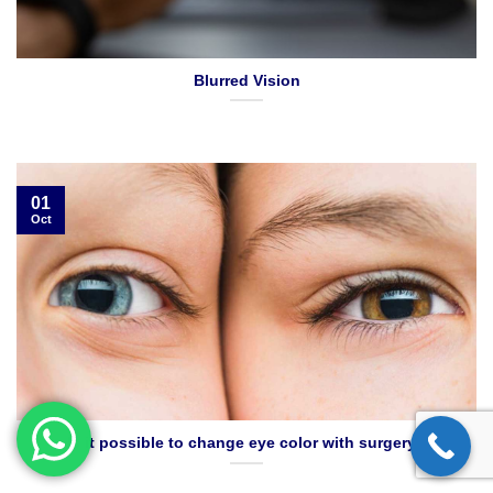
Blurred Vision
01
Oct
Is it possible to change eye color with surgery?