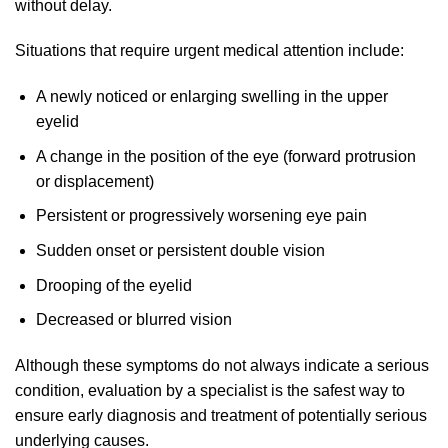
without delay.
Situations that require urgent medical attention include:
A newly noticed or enlarging swelling in the upper
eyelid
A change in the position of the eye (forward protrusion
or displacement)
Persistent or progressively worsening eye pain
Sudden onset or persistent double vision
Drooping of the eyelid
Decreased or blurred vision
Although these symptoms do not always indicate a serious
condition, evaluation by a specialist is the safest way to
ensure early diagnosis and treatment of potentially serious
underlying causes.