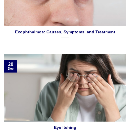
Exophthalmos: Causes, Symptoms, and Treatment
20
Dec
Eye Itching