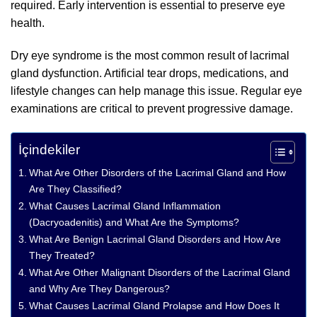
required. Early intervention is essential to preserve eye
health.
Dry eye syndrome is the most common result of lacrimal
gland dysfunction. Artificial tear drops, medications, and
lifestyle changes can help manage this issue. Regular eye
examinations are critical to prevent progressive damage.
İçindekiler
What Are Other Disorders of the Lacrimal Gland and How
Are They Classified?
What Causes Lacrimal Gland Inflammation
(Dacryoadenitis) and What Are the Symptoms?
What Are Benign Lacrimal Gland Disorders and How Are
They Treated?
What Are Other Malignant Disorders of the Lacrimal Gland
and Why Are They Dangerous?
What Causes Lacrimal Gland Prolapse and How Does It