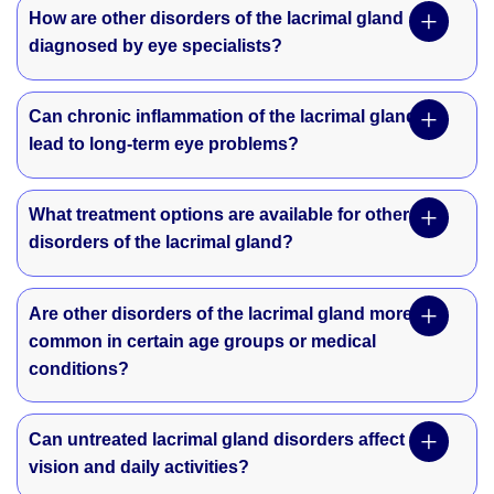
How are other disorders of the lacrimal gland
diagnosed by eye specialists?
Can chronic inflammation of the lacrimal gland
lead to long-term eye problems?
What treatment options are available for other
disorders of the lacrimal gland?
Are other disorders of the lacrimal gland more
common in certain age groups or medical
conditions?
Can untreated lacrimal gland disorders affect
vision and daily activities?