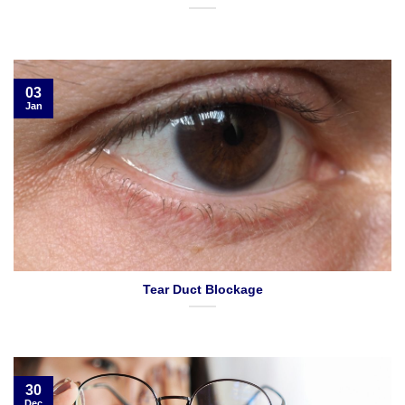
03
Jan
Tear Duct Blockage
30
Dec