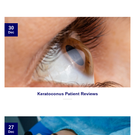
30
Dec
Keratoconus Patient Reviews
27
Dec