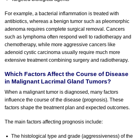
For example, a bacterial inflammation is treated with
antibiotics, whereas a benign tumor such as pleomorphic
adenoma requires complete surgical removal. Cancers
such as lymphoma often respond well to radiotherapy and
chemotherapy, while more aggressive cancers like
adenoid cystic carcinoma usually require much more
extensive treatment combining surgery and radiotherapy.
Which Factors Affect the Course of Disease
in Malignant Lacrimal Gland Tumors?
When a malignant tumor is diagnosed, many factors
influence the course of the disease (prognosis). These
factors shape the treatment plan and expected outcomes.
The main factors affecting prognosis include:
The histological type and grade (aggressiveness) of the