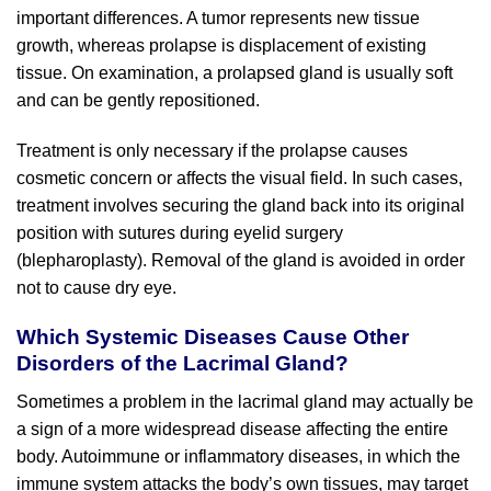
important differences. A tumor represents new tissue
growth, whereas prolapse is displacement of existing
tissue. On examination, a prolapsed gland is usually soft
and can be gently repositioned.
Treatment is only necessary if the prolapse causes
cosmetic concern or affects the visual field. In such cases,
treatment involves securing the gland back into its original
position with sutures during eyelid surgery
(blepharoplasty). Removal of the gland is avoided in order
not to cause dry eye.
Which Systemic Diseases Cause Other
Disorders of the Lacrimal Gland?
Sometimes a problem in the lacrimal gland may actually be
a sign of a more widespread disease affecting the entire
body. Autoimmune or inflammatory diseases, in which the
immune system attacks the body’s own tissues, may target