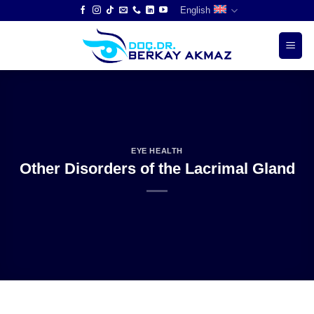
Skip
English
to
content
EYE HEALTH
Other Disorders of the Lacrimal Gland