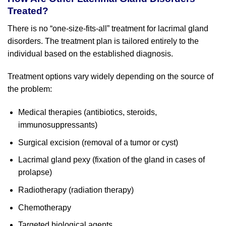
Treated?
There is no “one-size-fits-all” treatment for lacrimal gland
disorders. The treatment plan is tailored entirely to the
individual based on the established diagnosis.
Treatment options vary widely depending on the source of
the problem:
Medical therapies (antibiotics, steroids,
immunosuppressants)
Surgical excision (removal of a tumor or cyst)
Lacrimal gland pexy (fixation of the gland in cases of
prolapse)
Radiotherapy (radiation therapy)
Chemotherapy
Targeted biological agents