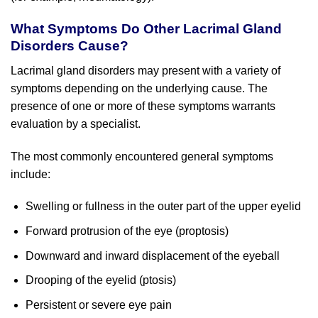
What Symptoms Do Other Lacrimal Gland
Disorders Cause?
Lacrimal gland disorders may present with a variety of
symptoms depending on the underlying cause. The
presence of one or more of these symptoms warrants
evaluation by a specialist.
The most commonly encountered general symptoms
include:
Swelling or fullness in the outer part of the upper eyelid
Forward protrusion of the eye (proptosis)
Downward and inward displacement of the eyeball
Drooping of the eyelid (ptosis)
Persistent or severe eye pain