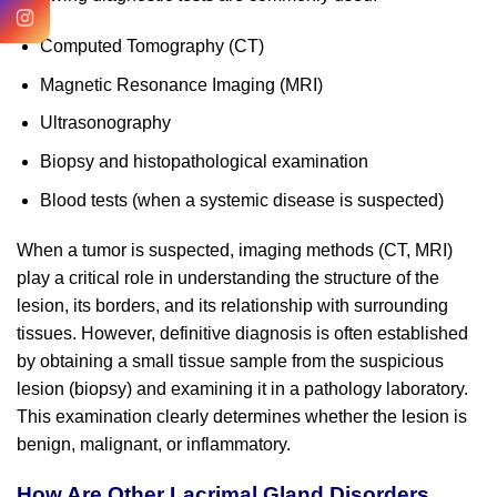
Computed Tomography (CT)
Magnetic Resonance Imaging (MRI)
Ultrasonography
Biopsy and histopathological examination
Blood tests (when a systemic disease is suspected)
When a tumor is suspected, imaging methods (CT, MRI)
play a critical role in understanding the structure of the
lesion, its borders, and its relationship with surrounding
tissues. However, definitive diagnosis is often established
by obtaining a small tissue sample from the suspicious
lesion (biopsy) and examining it in a pathology laboratory.
This examination clearly determines whether the lesion is
benign, malignant, or inflammatory.
How Are Other Lacrimal Gland Disorders