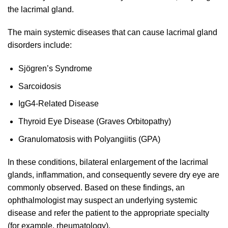
the lacrimal gland.
The main systemic diseases that can cause lacrimal gland
disorders include:
Sjögren’s Syndrome
Sarcoidosis
IgG4-Related Disease
Thyroid Eye Disease (Graves Orbitopathy)
Granulomatosis with Polyangiitis (GPA)
In these conditions, bilateral enlargement of the lacrimal
glands, inflammation, and consequently severe dry eye are
commonly observed. Based on these findings, an
ophthalmologist may suspect an underlying systemic
disease and refer the patient to the appropriate specialty
(for example, rheumatology).