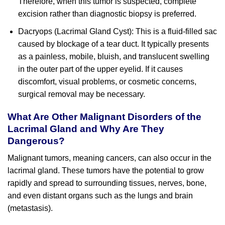
Therefore, when this tumor is suspected, complete
excision rather than diagnostic biopsy is preferred.
Dacryops (Lacrimal Gland Cyst): This is a fluid-filled sac
caused by blockage of a tear duct. It typically presents
as a painless, mobile, bluish, and translucent swelling
in the outer part of the upper eyelid. If it causes
discomfort, visual problems, or cosmetic concerns,
surgical removal may be necessary.
What Are Other Malignant Disorders of the
Lacrimal Gland and Why Are They
Dangerous?
Malignant tumors, meaning cancers, can also occur in the
lacrimal gland. These tumors have the potential to grow
rapidly and spread to surrounding tissues, nerves, bone,
and even distant organs such as the lungs and brain
(metastasis).