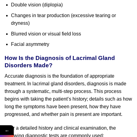
Double vision (diplopia)
Changes in tear production (excessive tearing or
dryness)
Blurred vision or visual field loss
Facial asymmetry
How Is the Diagnosis of Lacrimal Gland
Disorders Made?
Accurate diagnosis is the foundation of appropriate
treatment. In lacrimal gland disorders, diagnosis is made
through a systematic, multi-step process. This process
begins with taking the patient’s history; details such as how
long the symptoms have been present, how they have
progressed, and whether pain is present are important.
After a detailed history and clinical examination, the
←
following diagnostic tests are commonly used: