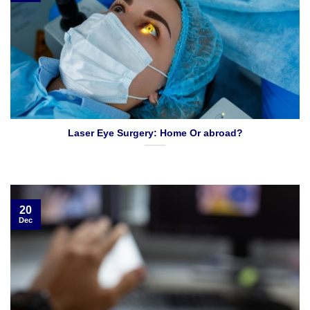
Laser Eye Surgery: Home Or abroad?
20
Dec