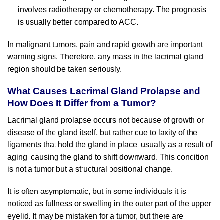
involves radiotherapy or chemotherapy. The prognosis
is usually better compared to ACC.
In malignant tumors, pain and rapid growth are important
warning signs. Therefore, any mass in the lacrimal gland
region should be taken seriously.
What Causes Lacrimal Gland Prolapse and
How Does It Differ from a Tumor?
Lacrimal gland prolapse occurs not because of growth or
disease of the gland itself, but rather due to laxity of the
ligaments that hold the gland in place, usually as a result of
aging, causing the gland to shift downward. This condition
is not a tumor but a structural positional change.
It is often asymptomatic, but in some individuals it is
noticed as fullness or swelling in the outer part of the upper
eyelid. It may be mistaken for a tumor, but there are