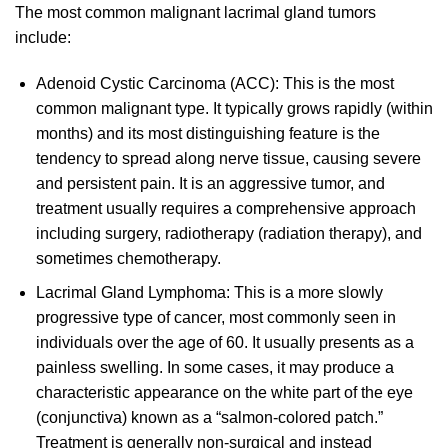
The most common malignant lacrimal gland tumors
include:
Adenoid Cystic Carcinoma (ACC): This is the most
common malignant type. It typically grows rapidly (within
months) and its most distinguishing feature is the
tendency to spread along nerve tissue, causing severe
and persistent pain. It is an aggressive tumor, and
treatment usually requires a comprehensive approach
including surgery, radiotherapy (radiation therapy), and
sometimes chemotherapy.
Lacrimal Gland Lymphoma: This is a more slowly
progressive type of cancer, most commonly seen in
individuals over the age of 60. It usually presents as a
painless swelling. In some cases, it may produce a
characteristic appearance on the white part of the eye
(conjunctiva) known as a “salmon-colored patch.”
Treatment is generally non-surgical and instead