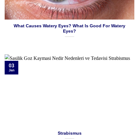
What Causes Watery Eyes? What Is Good For Watery
Eyes?
03
Jan
Strabismus