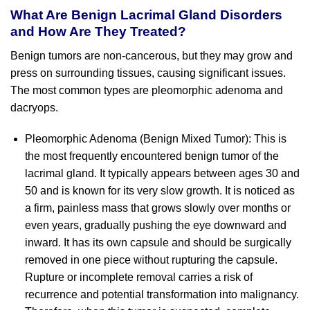
What Are Benign Lacrimal Gland Disorders
and How Are They Treated?
Benign tumors are non-cancerous, but they may grow and
press on surrounding tissues, causing significant issues.
The most common types are pleomorphic adenoma and
dacryops.
Pleomorphic Adenoma (Benign Mixed Tumor): This is
the most frequently encountered benign tumor of the
lacrimal gland. It typically appears between ages 30 and
50 and is known for its very slow growth. It is noticed as
a firm, painless mass that grows slowly over months or
even years, gradually pushing the eye downward and
inward. It has its own capsule and should be surgically
removed in one piece without rupturing the capsule.
Rupture or incomplete removal carries a risk of
recurrence and potential transformation into malignancy.