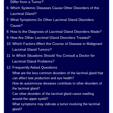
Differ from a Tumor?
Which Systemic Diseases Cause Other Disorders of the
Lacrimal Gland?
What Symptoms Do Other Lacrimal Gland Disorders
Cause?
How Is the Diagnosis of Lacrimal Gland Disorders Made?
How Are Other Lacrimal Gland Disorders Treated?
Which Factors Affect the Course of Disease in Malignant
Lacrimal Gland Tumors?
In Which Situations Should You Consult a Doctor for
Lacrimal Gland Problems?
Frequently Asked Questions
What are the less common disorders of the lacrimal gland that
can affect tear production and eye health?
How do autoimmune diseases contribute to other disorders of
the lacrimal gland?
Can other disorders of the lacrimal gland cause swelling
around the upper eyelid?
What symptoms may indicate a tumor involving the lacrimal
gland?