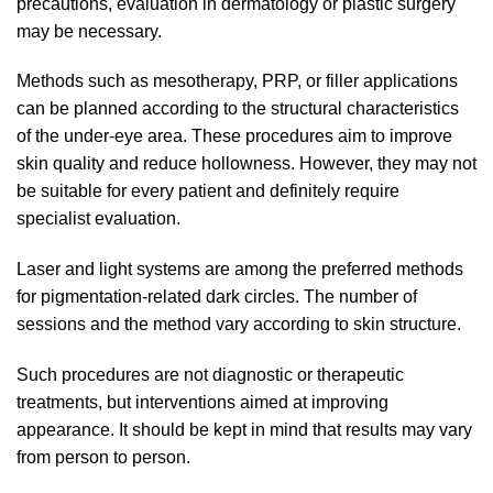
precautions, evaluation in dermatology or plastic surgery
may be necessary.
Methods such as mesotherapy, PRP, or filler applications
can be planned according to the structural characteristics
of the under-eye area. These procedures aim to improve
skin quality and reduce hollowness. However, they may not
be suitable for every patient and definitely require
specialist evaluation.
Laser and light systems are among the preferred methods
for pigmentation-related dark circles. The number of
sessions and the method vary according to skin structure.
Such procedures are not diagnostic or therapeutic
treatments, but interventions aimed at improving
appearance. It should be kept in mind that results may vary
from person to person.