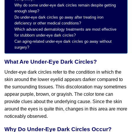
Why do some under-eye dark circles remain despite getting
enough sleep?
Do under-eye dark circles go away after treating iron
deficiency or other medical conditions?
Which advanced dermatology treatments are most effective
for stubborn under-eye dark circles?
Can aging-related under-eye dark circles go away without
surgery?
What Are Under-Eye Dark Circles?
Under-eye dark circles refer to the condition in which the
skin around the lower eyelid appears darker compared to
the surrounding tissues. This discoloration may sometimes
appear purple, brown, or grayish. The color tone can
provide clues about the underlying cause. Since the skin
around the eyes is quite thin, changes in this area are more
noticeably observed.
Why Do Under-Eye Dark Circles Occur?