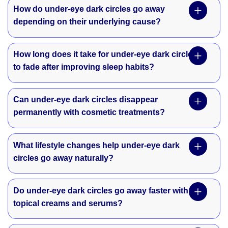
How do under-eye dark circles go away
depending on their underlying cause?
How long does it take for under-eye dark circles
to fade after improving sleep habits?
Can under-eye dark circles disappear
permanently with cosmetic treatments?
What lifestyle changes help under-eye dark
circles go away naturally?
Do under-eye dark circles go away faster with
topical creams and serums?