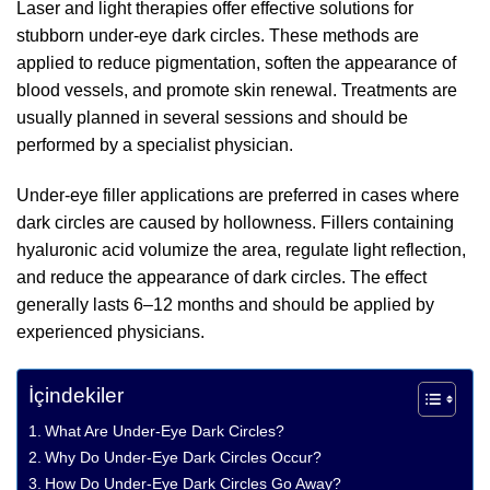
Laser and light therapies offer effective solutions for
stubborn under-eye dark circles. These methods are
applied to reduce pigmentation, soften the appearance of
blood vessels, and promote skin renewal. Treatments are
usually planned in several sessions and should be
performed by a specialist physician.
Under-eye filler applications are preferred in cases where
dark circles are caused by hollowness. Fillers containing
hyaluronic acid volumize the area, regulate light reflection,
and reduce the appearance of dark circles. The effect
generally lasts 6–12 months and should be applied by
experienced physicians.
İçindekiler
What Are Under-Eye Dark Circles?
Why Do Under-Eye Dark Circles Occur?
How Do Under-Eye Dark Circles Go Away?