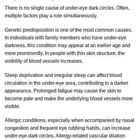
There is no single cause of under-eye dark circles. Often,
multiple factors play a role simultaneously.
Genetic predisposition is one of the most common causes.
In individuals with family members who have under-eye
darkness, this condition may appear at an earlier age and
more prominently. In people with thin skin structure, the
visibility of blood vessels increases.
Sleep deprivation and irregular sleep can affect blood
circulation in the under-eye area, contributing to a darker
appearance. Prolonged fatigue may cause the skin to
become pale and make the underlying blood vessels more
visible.
Allergic conditions, especially when accompanied by nasal
congestion and frequent eye rubbing habits, can increase
under-eye dark circles. Allergy-related vascular dilation