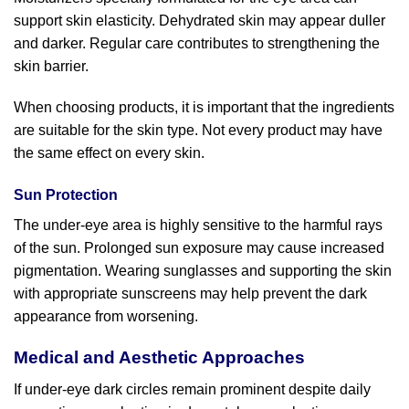
support skin elasticity. Dehydrated skin may appear duller
and darker. Regular care contributes to strengthening the
skin barrier.
When choosing products, it is important that the ingredients
are suitable for the skin type. Not every product may have
the same effect on every skin.
Sun Protection
The under-eye area is highly sensitive to the harmful rays
of the sun. Prolonged sun exposure may cause increased
pigmentation. Wearing sunglasses and supporting the skin
with appropriate sunscreens may help prevent the dark
appearance from worsening.
Medical and Aesthetic Approaches
If under-eye dark circles remain prominent despite daily