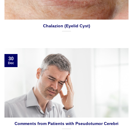
Chalazion (Eyelid Cyst)
30
Dec
Comments from Patients with Pseudotumor Cerebri