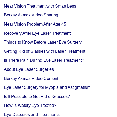
Near Vision Treatment with Smart Lens
Berkay Akmaz Video Sharing
Near Vision Problem After Age 45
Recovery After Eye Laser Treatment
Things to Know Before Laser Eye Surgery
Getting Rid of Glasses with Laser Treatment
Is There Pain During Eye Laser Treatment?
About Eye Laser Surgeries
Berkay Akmaz Video Content
Eye Laser Surgery for Myopia and Astigmatism
Is It Possible to Get Rid of Glasses?
How Is Watery Eye Treated?
Eye Diseases and Treatments