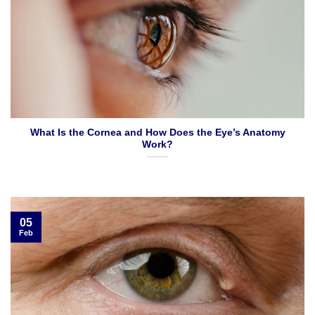
What Is the Cornea and How Does the Eye’s Anatomy
Work?
05
Feb