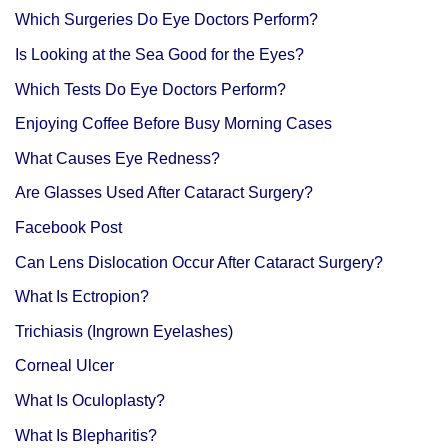
Which Surgeries Do Eye Doctors Perform?
Is Looking at the Sea Good for the Eyes?
Which Tests Do Eye Doctors Perform?
Enjoying Coffee Before Busy Morning Cases
What Causes Eye Redness?
Are Glasses Used After Cataract Surgery?
Facebook Post
Can Lens Dislocation Occur After Cataract Surgery?
What Is Ectropion?
Trichiasis (Ingrown Eyelashes)
Corneal Ulcer
What Is Oculoplasty?
What Is Blepharitis?