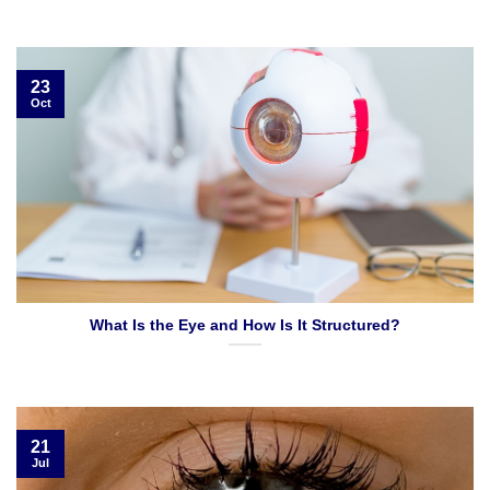
23
Oct
What Is the Eye and How Is It Structured?
21
Jul