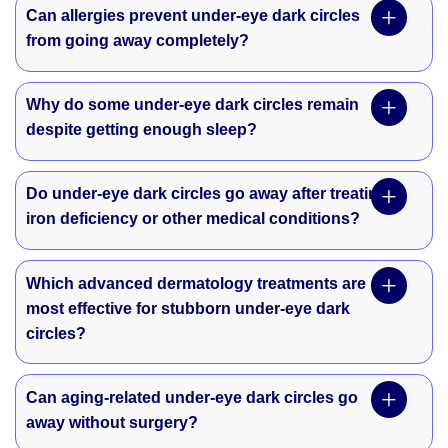
Can allergies prevent under-eye dark circles
from going away completely?
Why do some under-eye dark circles remain
despite getting enough sleep?
Do under-eye dark circles go away after treating
iron deficiency or other medical conditions?
Which advanced dermatology treatments are
most effective for stubborn under-eye dark
circles?
Can aging-related under-eye dark circles go
away without surgery?