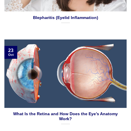
Blepharitis (Eyelid Inflammation)
23
Oct
What Is the Retina and How Does the Eye’s Anatomy
Work?