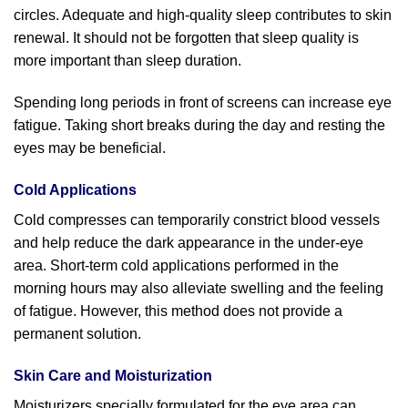
circles. Adequate and high-quality sleep contributes to skin
renewal. It should not be forgotten that sleep quality is
more important than sleep duration.
Spending long periods in front of screens can increase eye
fatigue. Taking short breaks during the day and resting the
eyes may be beneficial.
Cold Applications
Cold compresses can temporarily constrict blood vessels
and help reduce the dark appearance in the under-eye
area. Short-term cold applications performed in the
morning hours may also alleviate swelling and the feeling
of fatigue. However, this method does not provide a
permanent solution.
Skin Care and Moisturization
Moisturizers specially formulated for the eye area can