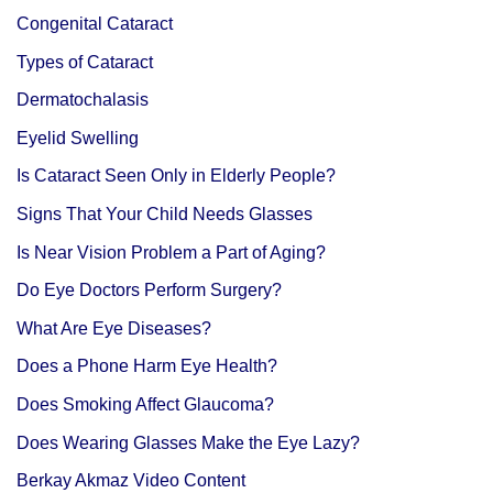
Congenital Cataract
Types of Cataract
Dermatochalasis
Eyelid Swelling
Is Cataract Seen Only in Elderly People?
Signs That Your Child Needs Glasses
Is Near Vision Problem a Part of Aging?
Do Eye Doctors Perform Surgery?
What Are Eye Diseases?
Does a Phone Harm Eye Health?
Does Smoking Affect Glaucoma?
Does Wearing Glasses Make the Eye Lazy?
Berkay Akmaz Video Content