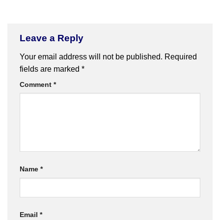
Leave a Reply
Your email address will not be published.
Required
fields are marked
*
Comment
*
Name
*
Email
*