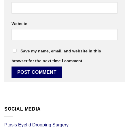
Website
Save my name, email, and website in this
browser for the next time I comment.
SOCIAL MEDIA
Ptosis Eyelid Drooping Surgery