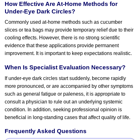
How Effective Are At-Home Methods for
Under-Eye Dark Circles?
Commonly used at-home methods such as cucumber
slices or tea bags may provide temporary relief due to their
cooling effects. However, there is no strong scientific
evidence that these applications provide permanent
improvement. It is important to keep expectations realistic.
When Is Specialist Evaluation Necessary?
If under-eye dark circles start suddenly, become rapidly
more pronounced, or are accompanied by other symptoms
such as general fatigue or paleness, it is appropriate to
consult a physician to rule out an underlying systemic
condition. In addition, seeking professional opinion is
beneficial in long-standing cases that affect quality of life.
Frequently Asked Questions