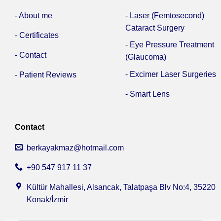
- About me
- Laser (Femtosecond)
Cataract Surgery
- Certificates
- Eye Pressure Treatment
- Contact
(Glaucoma)
- Excimer Laser Surgeries
- Patient Reviews
- Smart Lens
Contact
berkayakmaz@hotmail.com
+90 547 917 11 37
Kültür Mahallesi, Alsancak, Talatpaşa Blv No:4, 35220
Konak/İzmir