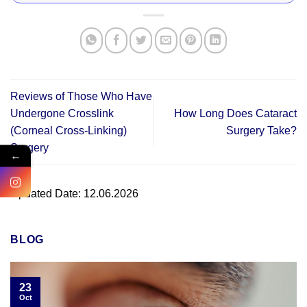
Reviews of Those Who Have
Undergone Crosslink
How Long Does Cataract
(Corneal Cross-Linking)
Surgery Take?
Surgery
←
Updated Date: 12.06.2026
BLOG
23
Oct