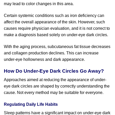
may lead to color changes in this area.
Certain systemic conditions such as iron deficiency can
affect the overall appearance of the skin. However, such
causes require physician evaluation, and it is not correct to
make a diagnosis based solely on under-eye dark circles.
With the aging process, subcutaneous fat tissue decreases
and collagen production declines. This can increase
under-eye hollowness and dark appearance.
How Do Under-Eye Dark Circles Go Away?
Approaches aimed at reducing the appearance of under-
eye dark circles are shaped by correctly understanding the
cause. Not every method may be suitable for everyone.
Regulating Daily Life Habits
Sleep patterns have a significant impact on under-eye dark