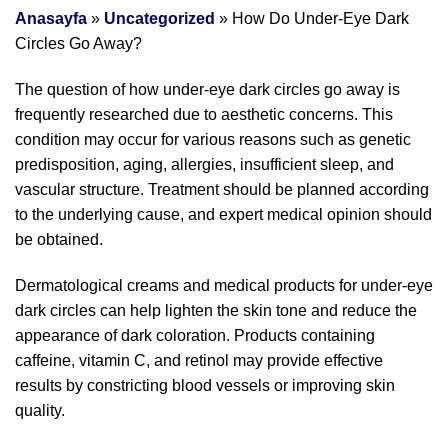
Anasayfa
»
Uncategorized
»
How Do Under-Eye Dark
Circles Go Away?
The question of how under-eye dark circles go away is
frequently researched due to aesthetic concerns. This
condition may occur for various reasons such as genetic
predisposition, aging, allergies, insufficient sleep, and
vascular structure. Treatment should be planned according
to the underlying cause, and expert medical opinion should
be obtained.
Dermatological creams and medical products for under-eye
dark circles can help lighten the skin tone and reduce the
appearance of dark coloration. Products containing
caffeine, vitamin C, and retinol may provide effective
results by constricting blood vessels or improving skin
quality.