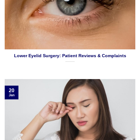
Lower Eyelid Surgery: Patient Reviews & Complaints
20
Jan