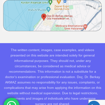
The written content, images, case examples, and videos
presented on this website are intended solely for general
informational purposes. They should not, under any
circumstances, be considered as medical advice or
recommendations. This information is not a substitute for a
doctor's examination or professional evaluation. Doç. Dr. Berkay
AKMAZ assumes no responsibility for any issues, complaints, or
complications that may arise from applying the information on this
website without medical supervision. Due to legal restrictions,
comments and images of individuals who have undergone
surgery are not shared.