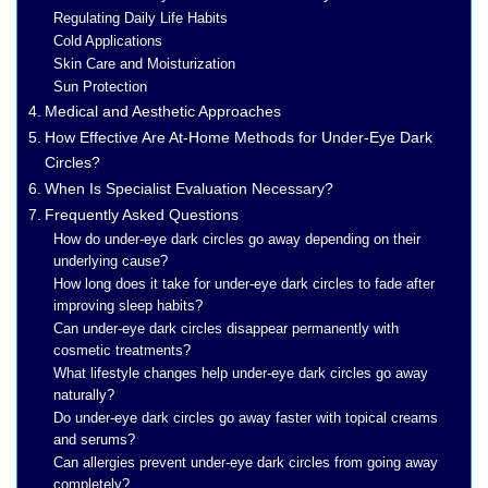
Regulating Daily Life Habits
Cold Applications
Skin Care and Moisturization
Sun Protection
Medical and Aesthetic Approaches
How Effective Are At-Home Methods for Under-Eye Dark
Circles?
When Is Specialist Evaluation Necessary?
Frequently Asked Questions
How do under-eye dark circles go away depending on their
underlying cause?
How long does it take for under-eye dark circles to fade after
improving sleep habits?
Can under-eye dark circles disappear permanently with
cosmetic treatments?
What lifestyle changes help under-eye dark circles go away
naturally?
Do under-eye dark circles go away faster with topical creams
and serums?
Can allergies prevent under-eye dark circles from going away
completely?