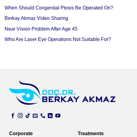
When Should Congenital Ptosis Be Operated On?
Berkay Akmaz Video Sharing
Near Vision Problem After Age 45
Who Are Laser Eye Operations Not Suitable For?
Corporate
Treatments