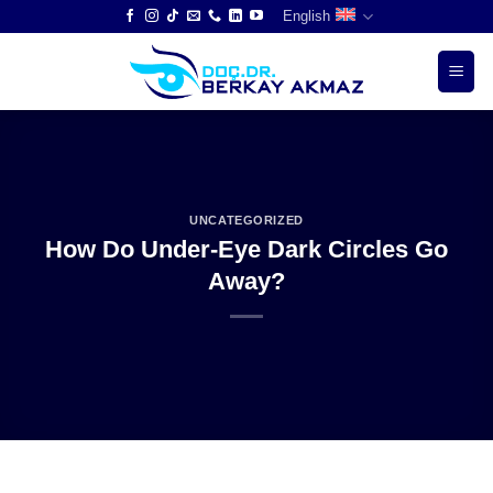
Skip
English
to
content
UNCATEGORIZED
How Do Under-Eye Dark Circles Go
Away?